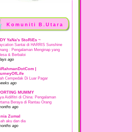
Komuniti B.Utara
DY YaNa's StoRiEs ~
aycation Santai di HARRIS Sunshine
nang : Pengalaman Menginap yang
lesa & Berbaloi
days ago
iRahmanDotCom |
urneyOfLife
ah Cempedak Di Luar Pagar
weeks ago
PORTING MUMMY
ya Aidilfitri di China: Pengalaman
rtama Beraya di Rantau Orang
months ago
nia Zumal
sah aku dan dia
months ago