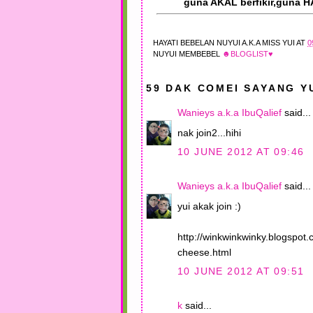
guna AKAL berfikir,guna H
HAYATI BEBELAN
NUYUI A.K.A MISS YUI
AT
0
NUYUI MEMBEBEL
☻BLOGLIST♥
59 DAK COMEI SAYANG YU
Wanieys a.k.a IbuQalief
said...
nak join2...hihi
10 JUNE 2012 AT 09:46
Wanieys a.k.a IbuQalief
said...
yui akak join :)
http://winkwinkwinky.blogspot
cheese.html
10 JUNE 2012 AT 09:51
k
said...