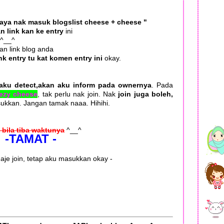
Saya nak masuk blogslist cheese + cheese "
n link kan ke entry
ini
 ^__^
an link blog anda
ink entry tu kat komen entry ini
okay.
aku detect,akan aku inform pada ownernya
. Pada
eezy cheese
, tak perlu nak join. Nak
join juga boleh,
asukkan. Jangan tamak naaa. Hihihi.
 bila tiba waktunya
^__^
-TAMAT -
 aje join, tetap aku masukkan okay -