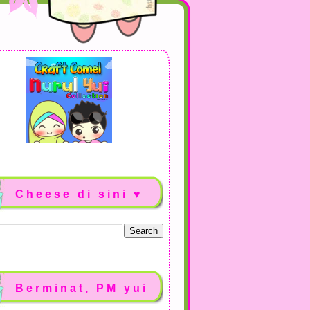
Cheese di sini ♥
Berminat, PM yui