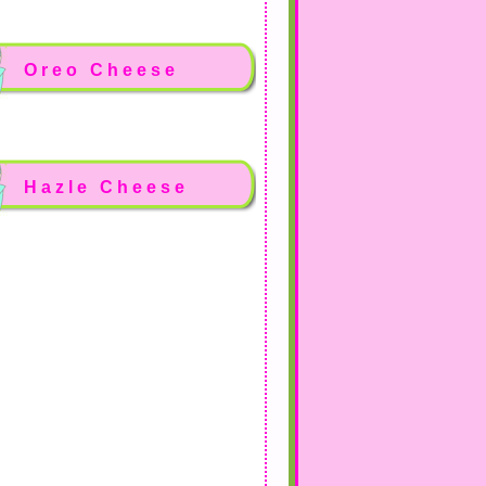
Oreo Cheese
Hazle Cheese