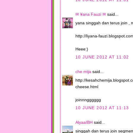
✉ ¥ana Fauzi ✉
said...
yana singgah dan terus join , ni
http://liyana-fauzi.blogspot.
Heee:)
10 JUNE 2012 AT 11:02
che mija
said...
http://kesahchemija.blogspot
cheese.html
joinnngggggg
10 JUNE 2012 AT 11:13
AlyaaIBH
said...
singgah dan terus join segmen