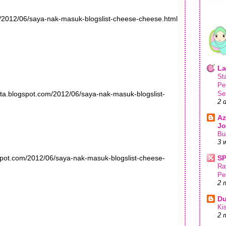
m/2012/06/saya-nak-masuk-blogslist-cheese-cheese.html
La
St
Pe
ta.blogspot.com/2012/06/saya-nak-masuk-blogslist-
Se
2 
Az
Jo
Bu
3 
spot.com/2012/06/saya-nak-masuk-blogslist-cheese-
S
Ra
Pe
2 
Du
Ki
2 