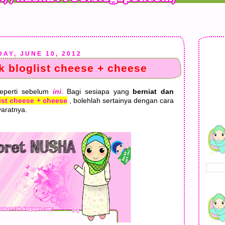
AY, JUNE 10, 2012
 bloglist cheese + cheese
seperti sebelum
ini
. Bagi sesiapa yang
berniat dan
ist cheese + cheese
, bolehlah sertainya dengan cara
aratnya.