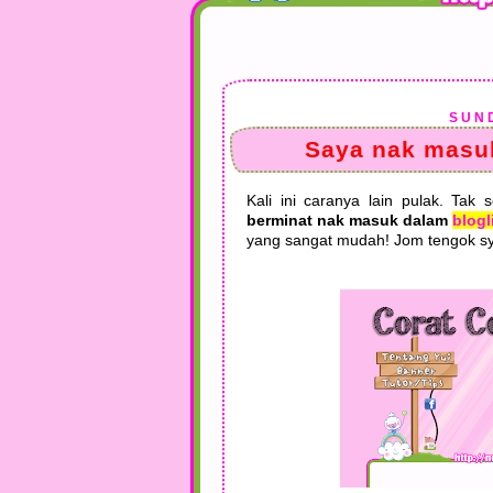
SUND
Saya nak masuk
Kali ini caranya lain pulak. Tak 
berminat nak masuk dalam
blogl
yang sangat mudah! Jom tengok sy