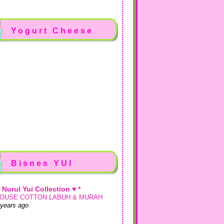
Yogurt Cheese
Bisnes YUI
♥ Nurul Yui Collection ♥ *
OUSE COTTON LABUH & MURAH
 years ago