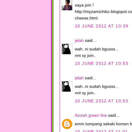
saya join !
http://myzamichiko.blogspot.
cheese.html
10 JUNE 2012 AT 10:39
jelah
said...
wah..ni sudah bgusss...
nnt sy join..
10 JUNE 2012 AT 10:53
jelah
said...
wah..ni sudah bgusss...
nnt sy join..
10 JUNE 2012 AT 10:53
Azizah green line
said...
emm tumpang sekaki komen b
10 JUNE 2012 AT 11:01