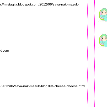
tp://mistaqila.blogspot.com/2012/06/saya-nak-masuk-
ot.com
om/2012/06/saya-nak-masuk-blogslist-cheese-cheese.html