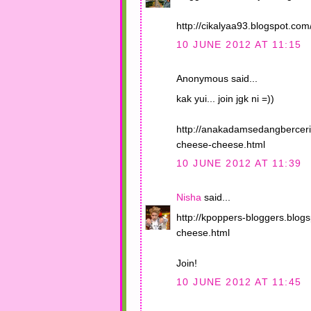
http://cikalyaa93.blogspot.co
10 JUNE 2012 AT 11:15
Anonymous said...
kak yui... join jgk ni =))
http://anakadamsedangberceri
cheese-cheese.html
10 JUNE 2012 AT 11:39
Nisha
said...
http://kpoppers-bloggers.blog
cheese.html
Join!
10 JUNE 2012 AT 11:45