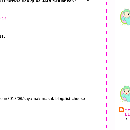
ATI merasa dan guna JARI meluahkan ^ ___ ^
9:40
I:
.com/2012/06/saya-nak-masuk-blogslist-cheese-
* 
BL
11