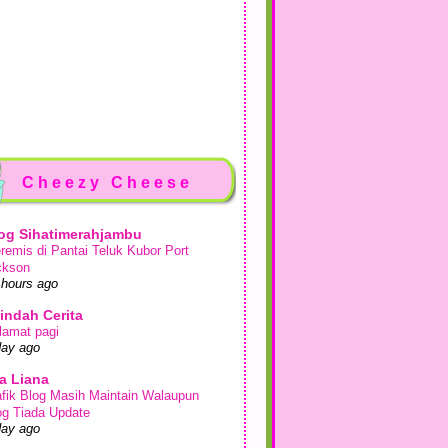
Cheezy Cheese
og Sihatimerahjambu
remis di Pantai Teluk Kubor Port
ckson
 hours ago
indah Cerita
lamat pagi
day ago
a Liana
afik Blog Masih Maintain Walaupun
og Tiada Update
day ago