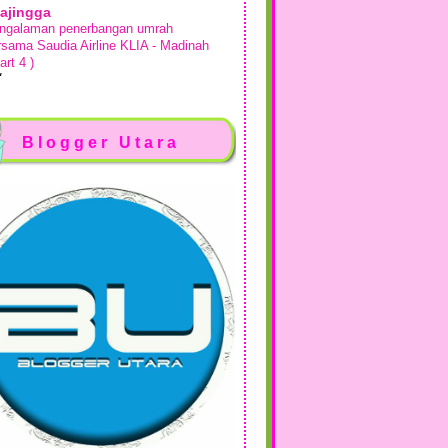
ajingga
ngalaman penerbangan umrah
rsama Saudia Airline KLIA - Madinah
art 4 )
days ago
sah Si Dairy
kan Makan di Comma Bakes Desaru
Blogger Utara
ta Tinggi
week ago
Show All