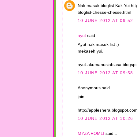
Nak masuk bloglist Kak Yui ht
bloglist-chesse-chesse.html
10 JUNE 2012 AT 09:52
ayut
said...
Ayut nak masuk list :)
mekaseh yui..
ayut-akumanusiabiasa.blogsp
10 JUNE 2012 AT 09:58
Anonymous said...
join
http://appleshera.blogspot.c
10 JUNE 2012 AT 10:26
MYZA ROMLI
said...