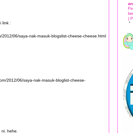
an
Pe
be
( P
 link :
4 
Ki
com/2012/06/saya-nak-masuk-blogslist-cheese-cheese.html
Ma
Ko
1 
.com/2012/06/saya-nak-masuk-bloglist-cheese-
 ni. hehe.