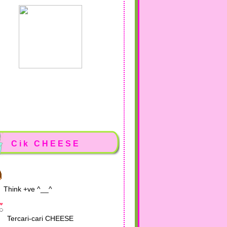
Cik CHEESE
Think +ve ^__^
Tercari-cari CHEESE