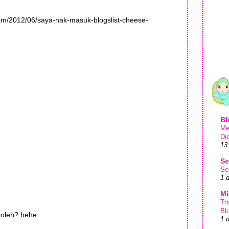
com/2012/06/saya-nak-masuk-blogslist-cheese-
Bl
Me
Di
13
Se
Se
1 
Mi
Tr
Bl
oleh? hehe
1 