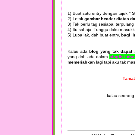
1) Buat satu entry dengan tajuk
" 
2) Letak
gambar header diatas da
3) Tak perlu tag sesiapa, terpulang
4) Itu sahaja. Tunggu daku masukk
5) Lupa lak, dah buat entry,
bagi l
Kalau ada
blog yang tak dapat 
yang dah ada dalam
bloglist ch
memeriahkan
lagi tapi aku tak m
Tamat
- kalau seorang